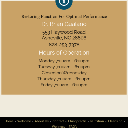
Restoring Function For Optimal Performance
Dr. Brian Gualano
553 Haywood Road
Asheville, NC 28806
828-253-7378
Hours of Operation
Monday 7:00am - 6:00pm
Tuesday 7:00am - 6:00pm
- Closed on Wednesday -
Thursday 7:00am - 6:00pm
Friday 7:00am - 6:00pm
Home
Welcome
About Us
Contact
Chiropractic
Nutrition
Cleansing
Wellness
FAQ’s