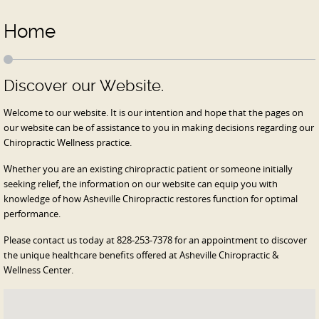
Home
Discover our Website.
Welcome to our website. It is our intention and hope that the pages on
our website can be of assistance to you in making decisions regarding our
Chiropractic Wellness practice.
Whether you are an existing chiropractic patient or someone initially
seeking relief, the information on our website can equip you with
knowledge of how Asheville Chiropractic restores function for optimal
performance.
Please contact us today at 828-253-7378 for an appointment to discover
the unique healthcare benefits offered at Asheville Chiropractic &
Wellness Center.