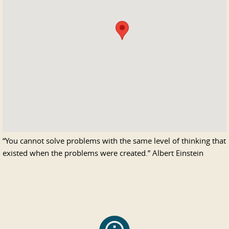
“
You cannot solve problems with the same level of thinking that
existed when the problems were created.
”
Albert Einstein