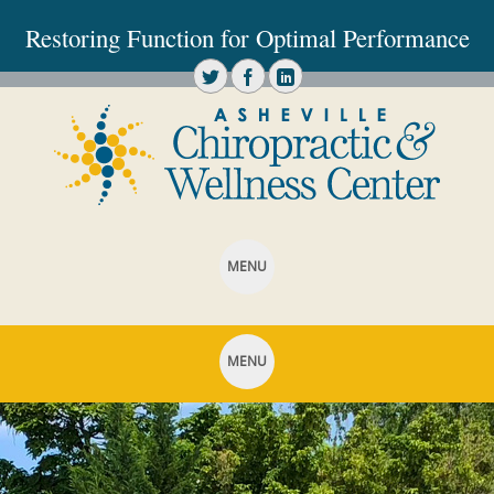
Restoring Function for Optimal Performance
MENU
SKIP TO CONTENT
MENU
SKIP TO CONTENT