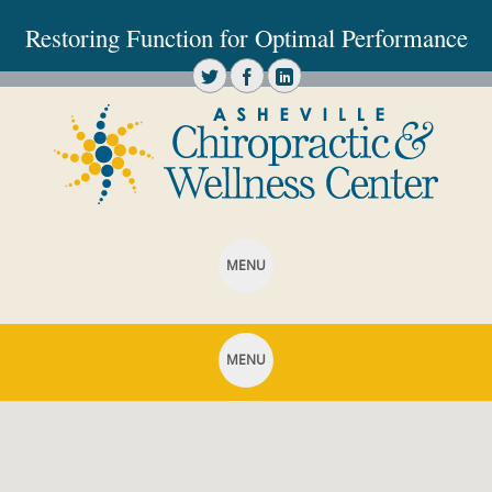
Restoring Function for Optimal Performance
MENU
SKIP TO CONTENT
MENU
SKIP TO CONTENT