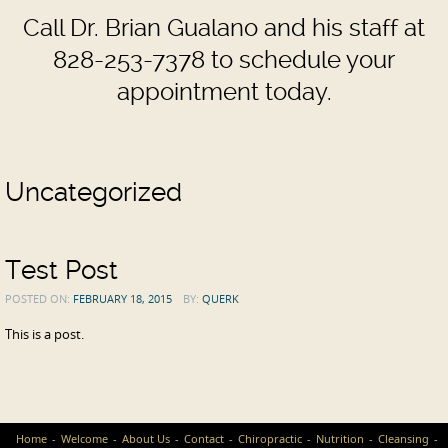
Call Dr. Brian Gualano and his staff at
828-253-7378 to schedule your
appointment today.
Uncategorized
Test Post
POSTED ON:
FEBRUARY 18, 2015
BY:
QUERK
This is a post.
Home
Welcome
About Us
Contact
Chiropractic
Nutrition
Cleansing